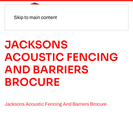
Skip to main content
JACKSONS
ACOUSTIC FENCING
AND BARRIERS
BROCURE
Jacksons Acoustic Fencing And Barriers Brocure