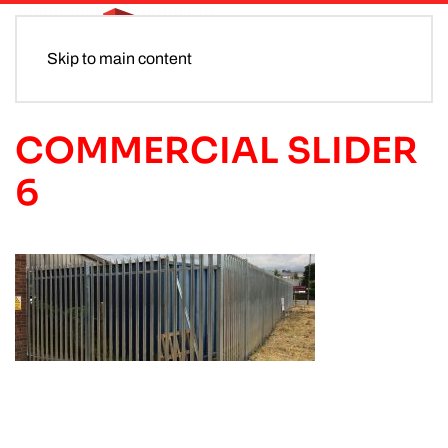
Skip to main content
COMMERCIAL SLIDER
6