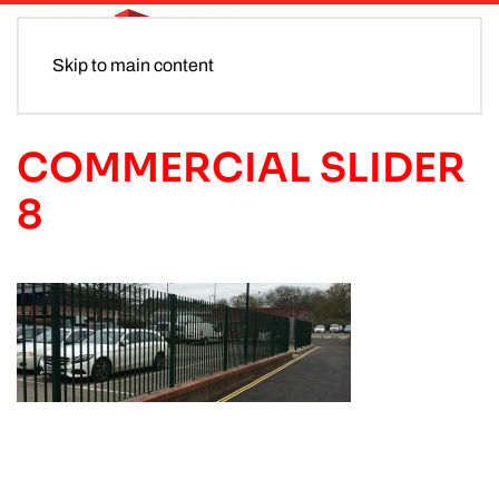
Skip to main content
COMMERCIAL SLIDER
8