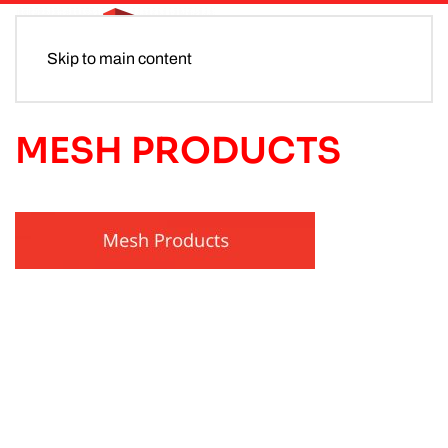
Skip to main content
MESH PRODUCTS