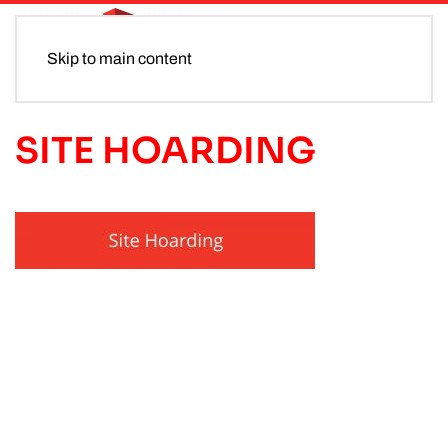
Skip to main content
SITE HOARDING