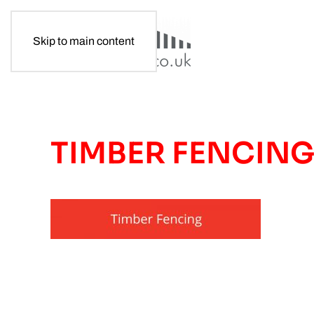
Skip to main content
TIMBER FENCIN