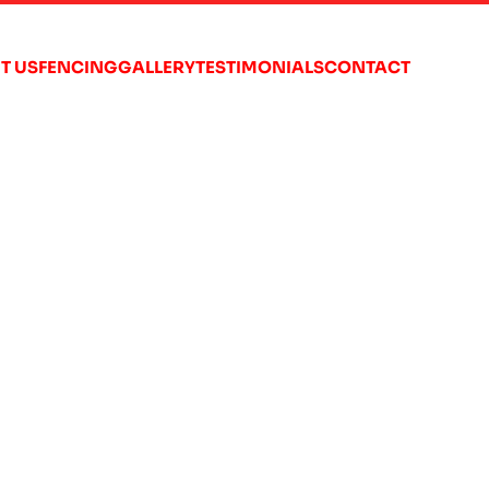
T US
FENCING
GALLERY
TESTIMONIALS
CONTACT