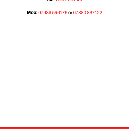
Mob:
07989 546176
or
07880 867122