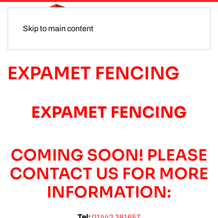
Skip to main content
EXPAMET FENCING
EXPAMET FENCING
COMING SOON! PLEASE
CONTACT US FOR MORE
INFORMATION:
Tel:
01442 381657