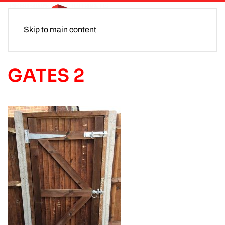
Skip to main content
GATES 2