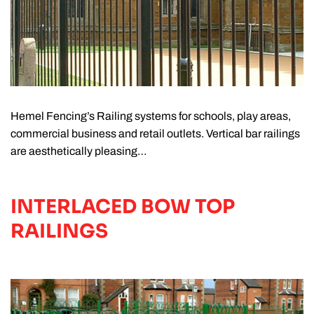
Hemel Fencing’s Railing systems for schools, play areas,
commercial business and retail outlets. Vertical bar railings
are aesthetically pleasing…
INTERLACED BOW TOP
RAILINGS