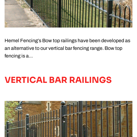
Hemel Fencing’s Bow top railings have been developed as
an alternative to our vertical bar fencing range. Bow top
fencing is a…
VERTICAL BAR RAILINGS