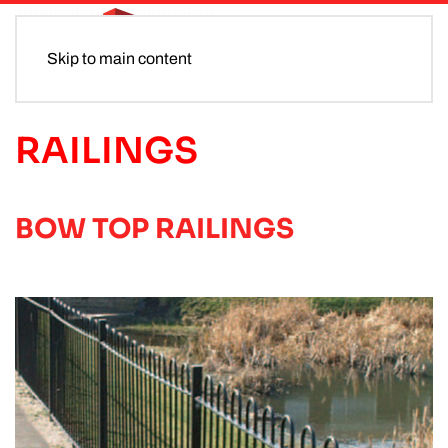
Skip to main content
RAILINGS
BOW TOP RAILINGS